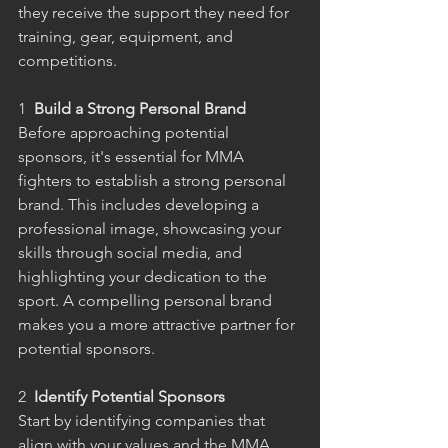
they receive the support they need for 
training, gear, equipment, and 
competitions.
1
  Build a Strong Personal Brand
Before approaching potential 
sponsors, it's essential for MMA 
fighters to establish a strong personal 
brand. This includes developing a 
professional image, showcasing your 
skills through social media, and 
highlighting your dedication to the 
sport. A compelling personal brand 
makes you a more attractive partner for 
potential sponsors.
2
  Identify Potential Sponsors
Start by identifying companies that 
align with your values and the MMA 