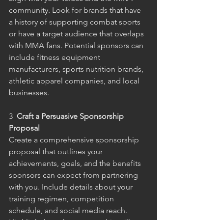
community. Look for brands that have 
a history of supporting combat sports 
or have a target audience that overlaps 
with MMA fans. Potential sponsors can 
include fitness equipment 
manufacturers, sports nutrition brands, 
athletic apparel companies, and local 
businesses.
3 
 Craft a Persuasive Sponsorship 
Proposal
Create a comprehensive sponsorship 
proposal that outlines your 
achievements, goals, and the benefits 
sponsors can expect from partnering 
with you. Include details about your 
training regimen, competition 
schedule, and social media reach. 