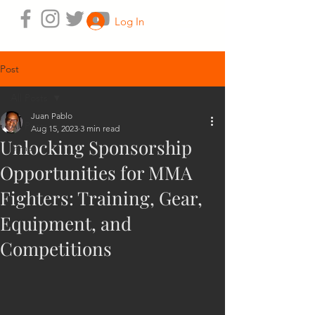
Log In
Post
All Posts
Juan Pablo
All Posts
Aug 15, 2023
3 min read
Unlocking Sponsorship
mma
Opportunities for MMA
Fighters: Training, Gear,
Equipment, and
Competitions