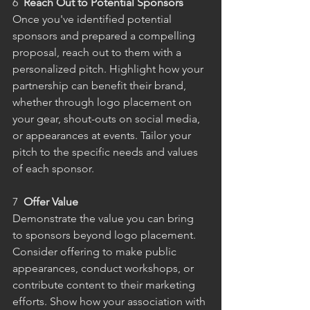
6  
Reach Out to Potential Sponsors
Once you've identified potential 
sponsors and prepared a compelling 
proposal, reach out to them with a 
personalized pitch. Highlight how your 
partnership can benefit their brand, 
whether through logo placement on 
your gear, shout-outs on social media, 
or appearances at events. Tailor your 
pitch to the specific needs and values 
of each sponsor.
7  
Offer Value
Demonstrate the value you can bring 
to sponsors beyond logo placement. 
Consider offering to make public 
appearances, conduct workshops, or 
contribute content to their marketing 
efforts. Show how your association with 