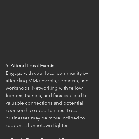
5  
Attend Local Events
Engage with your local community by 
attending MMA events, seminars, and 
workshops. Networking with fellow 
fighters, trainers, and fans can lead to 
valuable connections and potential 
sponsorship opportunities. Local 
businesses may be more inclined to 
support a hometown fighter.