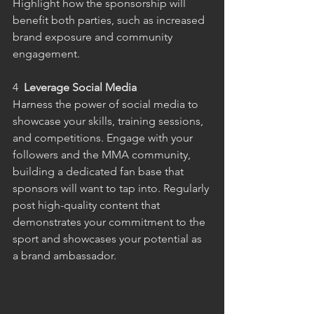
Highlight how the sponsorship will 
benefit both parties, such as increased 
brand exposure and community 
engagement.
4 
 Leverage Social Media
Harness the power of social media to 
showcase your skills, training sessions, 
and competitions. Engage with your 
followers and the MMA community, 
building a dedicated fan base that 
sponsors will want to tap into. Regularly 
post high-quality content that 
demonstrates your commitment to the 
sport and showcases your potential as 
a brand ambassador.