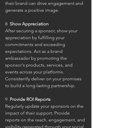
their brand can drive engagement and 
generate a positive image.
8 
 Show Appreciation
After securing a sponsor, show your 
appreciation by fulfilling your 
commitments and exceeding 
expectations. Act as a brand 
ambassador by promoting the 
sponsor's products, services, and 
events across your platforms. 
Consistently deliver on your promises 
to build a long-lasting partnership.
9  
Provide ROI Reports
Regularly update your sponsors on the 
impact of their support. Provide 
reports on the reach, engagement, and 
visibility generated through your social 