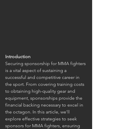
Introduction
Securing sponsorship for MMA fighters 
is a vital aspect of sustaining a 
successful and competitive career in 
the sport. From covering training costs 
to obtaining high-quality gear and 
equipment, sponsorships provide the 
financial backing necessary to excel in 
the octagon. In this article, we'll 
explore effective strategies to seek 
sponsors for MMA fighters, ensuring 