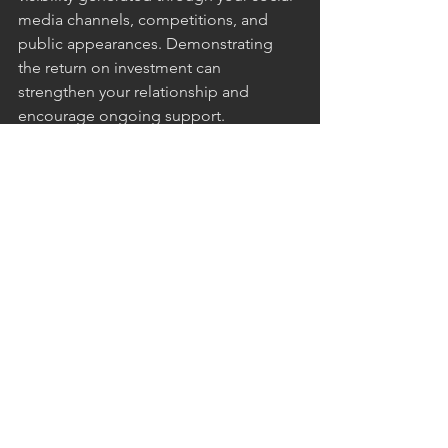
media channels, competitions, and 
public appearances. Demonstrating 
the return on investment can 
strengthen your relationship and 
encourage ongoing support.
Conclusion
Securing sponsorship for MMA fighters 
is a collaborative effort that involves 
building a strong personal brand, 
identifying the right partners, and 