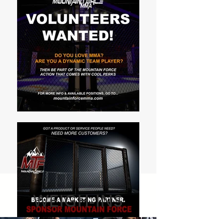
WEIGH-INS