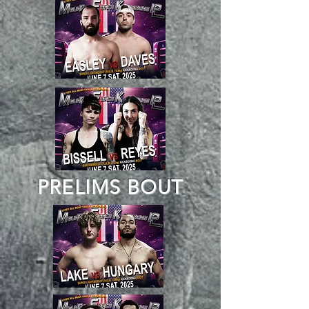
PRELIMS BOUT