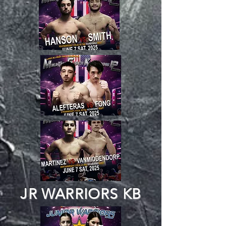
JR WARRIORS KB