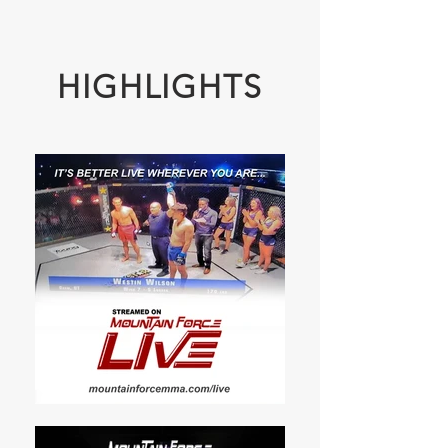
HIGHLIGHTS