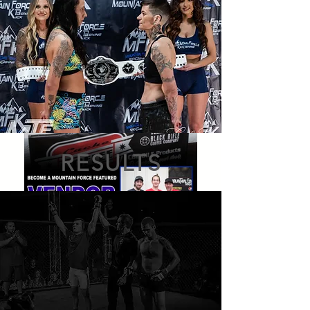
RESULTS
BUY TICKETS
BUY TICKETS