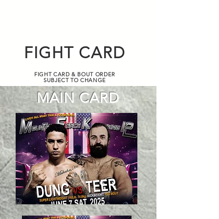
FIGHT CARD
FIGHT CARD & BOUT ORDER
SUBJECT TO CHANGE
MAIN CARD