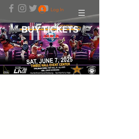
Log In
BUY TICKETS