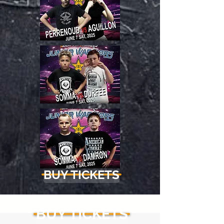
BUY TICKETS
BUY TICKETS