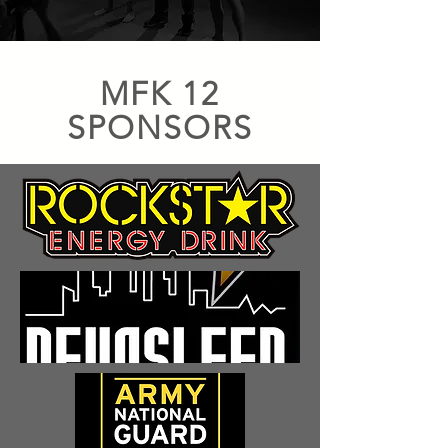
MFK 12
SPONSORS